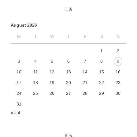
日历
August 2026
M
T
W
T
F
S
S
1
2
3
4
5
6
7
8
9
10
11
12
13
14
15
16
17
18
19
20
21
22
23
24
25
26
27
28
29
30
31
« Jul
其他