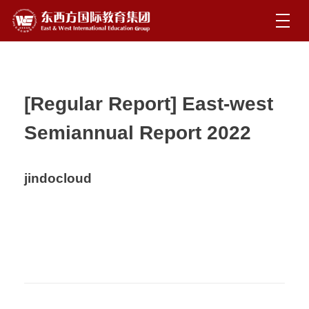
[Regular Report] East-west
Semiannual Report 2022
jindocloud