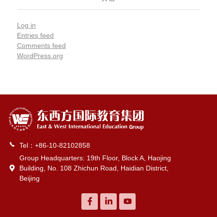
Log in
Entries feed
Comments feed
WordPress.org
Tel：+86-10-82102858
Group Headquarters: 19th Floor, Block A, Haojing
Building, No. 108 Zhichun Road, Haidian District,
Beijing