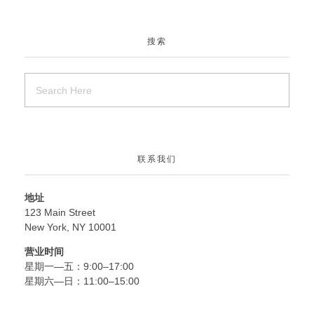
搜索
联系我们
地址
123 Main Street
New York, NY 10001
营业时间
星期一—五：9:00–17:00
星期六—日：11:00–15:00