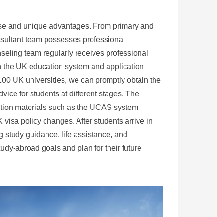
tise and unique advantages. From primary and
nsultant team possesses professional
eling team regularly receives professional
 in the UK education system and application
100 UK universities, we can promptly obtain the
vice for students at different stages. The
ation materials such as the UCAS system,
visa policy changes. After students arrive in
 study guidance, life assistance, and
tudy-abroad goals and plan for their future