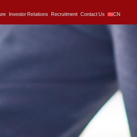
ure
Investor Relations
Recruitment
Contact Us
CN