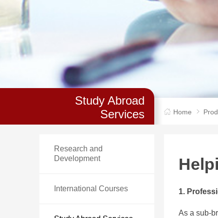
Study Abroad
Services
Home
Prod
Research and
Development
Help
International Courses
1. Profess
As a sub-br