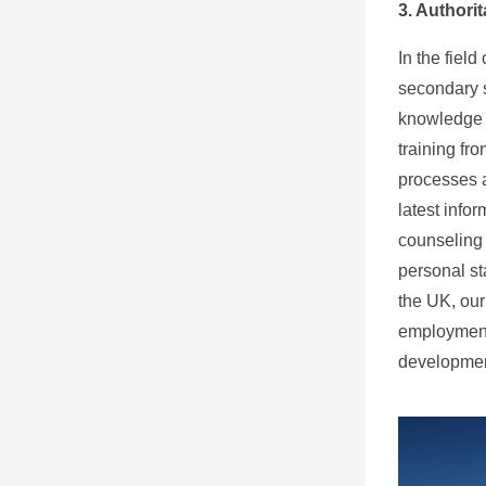
3. Authori
In the fiel
secondary s
knowledge a
training fr
processes a
latest info
counseling 
personal st
the UK, our
employment 
developmen