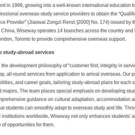
nt in 1999, growing into a well-known international education b
rofessional overseas-study service providers to obtain the “Qualif
ce Provider” (Jiaowai Zongzi Renzi [2000] No. 174) issued by th
 China, Wiseway operates 14 branches across the country and h
ondon, Toronto to provide comprehensive overseas support.
p study-abroad services
 the development philosophy of “customer first, integrity in ser
op, all-round services from application to arrival overseas. Our 
abilities, and career goals, tailoring study-abroad plans for each
 majors. The team places special emphasis on developing stude
omprehensive guidance on cultural adaptation, accommodation 
hat students can smoothly adapt to overseas study and life. Thro
 institutions worldwide, Wiseway not only enhances students’ 
 of opportunities for them.