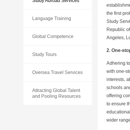
Study Abroad Services
establishme
the first p
Language Training
Study Servi
Republic of
Global Competence
Angeles, L
2. One-sto
Study Tours
Adhering to
with one-st
Oversea Travel Services
interests, 
schools and
Attracting Global Talent
offering c
and Pooling Resources
to ensure t
educational
wider range