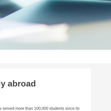
dy abroad
 served more than 100,000 students since its