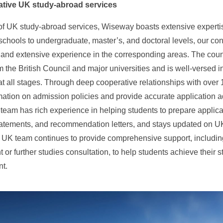
tative UK study-abroad services
d of UK study-abroad services, Wiseway boasts extensive exper
chools to undergraduate, master’s, and doctoral levels, our co
nd extensive experience in the corresponding areas. The couns
om the British Council and major universities and is well-versed
t all stages. Through deep cooperative relationships with over 
rmation on admission policies and provide accurate application ad
team has rich experience in helping students to prepare applic
atements, and recommendation letters, and stays updated on UK 
 UK team continues to provide comprehensive support, including
or further studies consultation, to help students achieve their s
t.