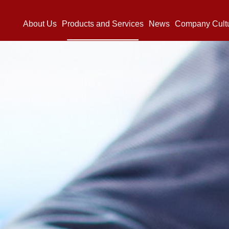
About Us
Products and Services
News
Company Cult