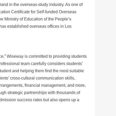
rand in the overseas-study industry. As one of
ication Certificate for Self-funded Overseas
e Ministry of Education of the People’s
as established overseas offices in Los
vice,” Wiseway is committed to providing students
professional team carefully considers students’
 student and helping them find the most suitable
nts’ cross-cultural communication skills,
arrangements, financial management, and more,
ugh strategic partnerships with thousands of
admission success rates but also opens up a