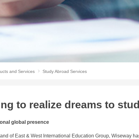
ucts and Services
Study Abroad Services
ing to realize dreams to stu
ional global presence
and of East & West International Education Group, Wiseway has