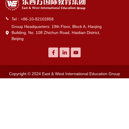
Tel：+86-10-82102858
Group Headquarters: 19th Floor, Block A, Haojing
Building, No. 108 Zhichun Road, Haidian District,
Beijing
Copyright © 2024 East & West International Education Group