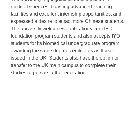
campuses.
During the visit to Newcastle University Malaysia,
President WANG Wei and his team met with the
university’s president and executive vice president.
The university highlighted its specialization in
medical sciences, boasting advanced teaching
facilities and excellent internship opportunities, and
expressed a desire to attract more Chinese students.
The university welcomes applications from IFC
foundation program students and also accepts IYO
students for its biomedical undergraduate program,
awarding the same degree certificates as those
issued in the UK. Students also have the option to
transfer to the UK main campus to complete their
studies or pursue further education.