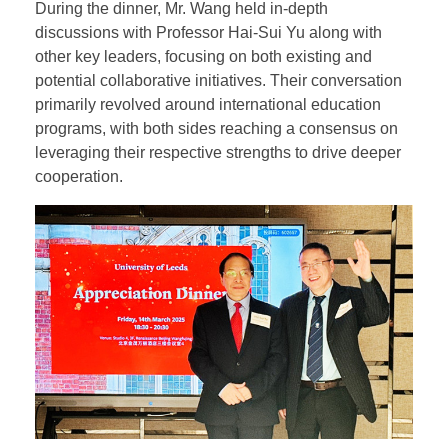
During the dinner, Mr. Wang held in-depth
discussions with Professor Hai-Sui Yu along with
other key leaders, focusing on both existing and
potential collaborative initiatives. Their conversation
primarily revolved around international education
programs, with both sides reaching a consensus on
leveraging their respective strengths to drive deeper
cooperation.