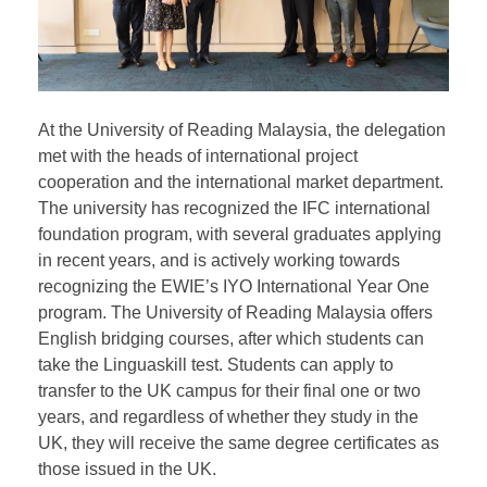
At the University of Reading Malaysia, the delegation
met with the heads of international project
cooperation and the international market department.
The university has recognized the IFC international
foundation program, with several graduates applying
in recent years, and is actively working towards
recognizing the EWIE’s IYO International Year One
program. The University of Reading Malaysia offers
English bridging courses, after which students can