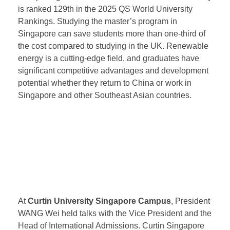
year master’s program in renewable energy, primarily
enrolling local Singaporean students. Starting from
2025, the university hopes to collaborate with EWIE
to recruit Chinese students, providing opportunities
for Chinese university graduates to obtain degrees
from prestigious UK institutions. Newcastle University
is ranked 129th in the 2025 QS World University
Rankings. Studying the master’s program in
Singapore can save students more than one-third of
the cost compared to studying in the UK. Renewable
energy is a cutting-edge field, and graduates have
significant competitive advantages and development
potential whether they return to China or work in
Singapore and other Southeast Asian countries.