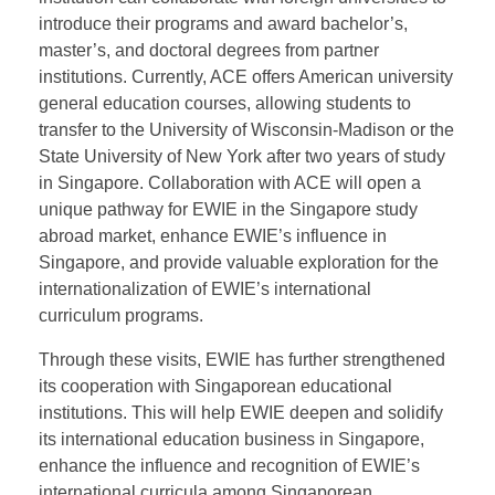
approaches to jointly offer bachelor’s degree
programs from prestigious UK universities.
Established in 2007, ACE is a private institution
approved by Singapore’s relevant administrative
departments to award diploma qualifications. The
institution can collaborate with foreign universities to
introduce their programs and award bachelor’s,
master’s, and doctoral degrees from partner
institutions. Currently, ACE offers American university
general education courses, allowing students to
transfer to the University of Wisconsin-Madison or the
State University of New York after two years of study
in Singapore. Collaboration with ACE will open a
unique pathway for EWIE in the Singapore study
abroad market, enhance EWIE’s influence in
Singapore, and provide valuable exploration for the
internationalization of EWIE’s international
curriculum programs.