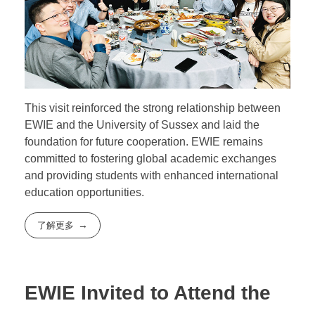
This visit reinforced the strong relationship between
EWIE and the University of Sussex and laid the
foundation for future cooperation. EWIE remains
committed to fostering global academic exchanges
and providing students with enhanced international
education opportunities.
了解更多
EWIE Invited to Attend the