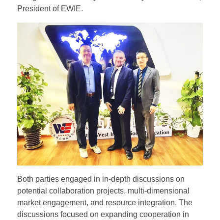
President of EWIE.
Both parties engaged in in-depth discussions on
potential collaboration projects, multi-dimensional
market engagement, and resource integration. The
discussions focused on expanding cooperation in