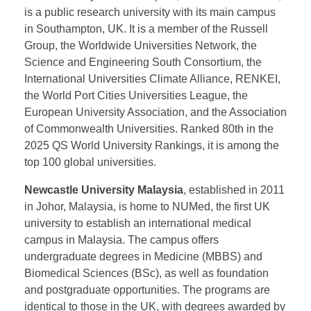
financial center. UoSM offers excellent
undergraduate degrees in engineering, including
foundation programs, computer science, engineering,
and business.
The University of Southampton, established in 1862,
is a public research university with its main campus
in Southampton, UK. It is a member of the Russell
Group, the Worldwide Universities Network, the
Science and Engineering South Consortium, the
International Universities Climate Alliance, RENKEI,
the World Port Cities Universities League, the
European University Association, and the Association
of Commonwealth Universities. Ranked 80th in the
2025 QS World University Rankings, it is among the
top 100 global universities.
Newcastle University Malaysia
, established in 2011
in Johor, Malaysia, is home to NUMed, the first UK