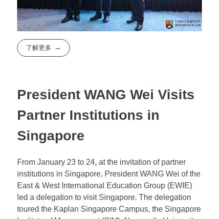
了解更多
President WANG Wei Visits
Partner Institutions in
Singapore