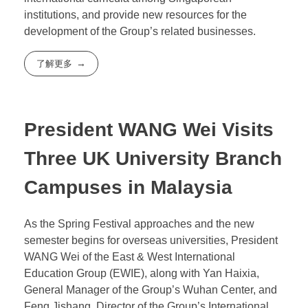
Through these visits, EWIE has further strengthened
its cooperation with Singaporean educational
institutions. This will help EWIE deepen and solidify
its international education business in Singapore,
enhance the influence and recognition of EWIE’s
international curricula among Singaporean
institutions, and provide new resources for the
development of the Group’s related businesses.
了解更多
President WANG Wei Visits
Three UK University Branch
Campuses in Malaysia