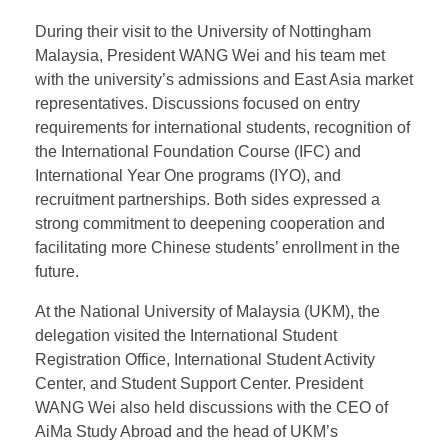
in Malaysia.
Strengthening Collaboration
with Malaysian Universities
During their visit to the University of Nottingham
Malaysia, President WANG Wei and his team met
with the university’s admissions and East Asia market
representatives. Discussions focused on entry
requirements for international students, recognition of
the International Foundation Course (IFC) and
International Year One programs (IYO), and
recruitment partnerships. Both sides expressed a
strong commitment to deepening cooperation and
facilitating more Chinese students’ enrollment in the
future.
At the National University of Malaysia (UKM), the