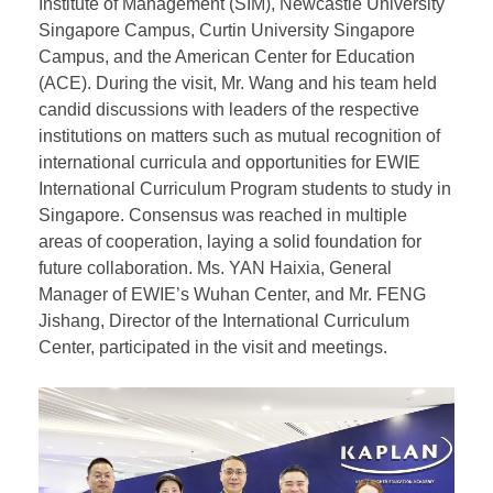
From January 23 to 24, at the invitation of partner
institutions in Singapore, President WANG Wei of the
East & West International Education Group (EWIE)
led a delegation to visit Singapore. The delegation
toured the Kaplan Singapore Campus, the Singapore
Institute of Management (SIM), Newcastle University
Singapore Campus, Curtin University Singapore
Campus, and the American Center for Education
(ACE). During the visit, Mr. Wang and his team held
candid discussions with leaders of the respective
institutions on matters such as mutual recognition of
international curricula and opportunities for EWIE
International Curriculum Program students to study in
Singapore. Consensus was reached in multiple
areas of cooperation, laying a solid foundation for
future collaboration. Ms. YAN Haixia, General
Manager of EWIE’s Wuhan Center, and Mr. FENG
Jishang, Director of the International Curriculum
Center, participated in the visit and meetings.