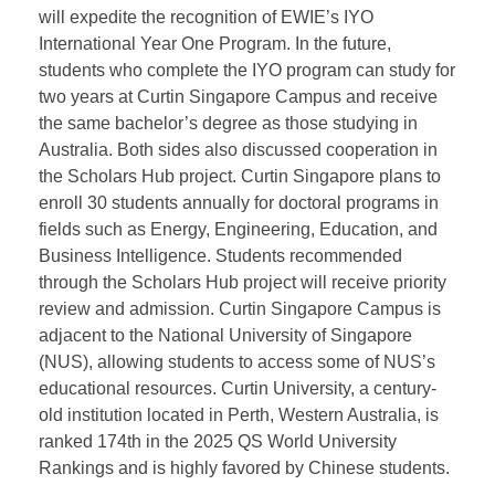
At
Curtin University Singapore Campus
, President
WANG Wei held talks with the Vice President and the
Head of International Admissions. Curtin Singapore
will expedite the recognition of EWIE’s IYO
International Year One Program. In the future,
students who complete the IYO program can study for
two years at Curtin Singapore Campus and receive
the same bachelor’s degree as those studying in
Australia. Both sides also discussed cooperation in
the Scholars Hub project. Curtin Singapore plans to
enroll 30 students annually for doctoral programs in
fields such as Energy, Engineering, Education, and
Business Intelligence. Students recommended
through the Scholars Hub project will receive priority
review and admission. Curtin Singapore Campus is
adjacent to the National University of Singapore