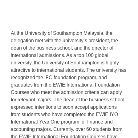
At the University of Southampton Malaysia, the
delegation met with the university’s president, the
dean of the business school, and the director of
international admissions. As a top 100 global
university, the University of Southampton is highly
attractive to international students. The university has
recognized the IFC foundation program, and
graduates from the EWIE International Foundation
Courses who meet the admission criteria can apply