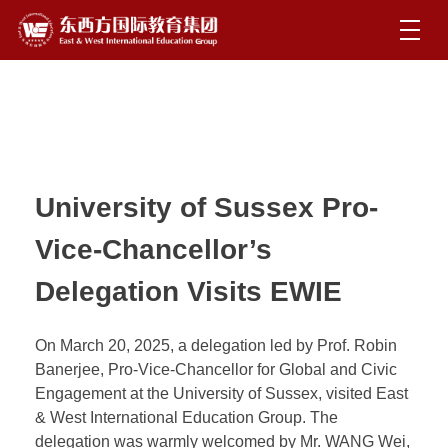
University of Sussex Pro-
Vice-Chancellor’s
Delegation Visits EWIE
On March 20, 2025, a delegation led by Prof. Robin
Banerjee, Pro-Vice-Chancellor for Global and Civic
Engagement at the University of Sussex, visited East
& West International Education Group. The
delegation was warmly welcomed by Mr. WANG Wei,