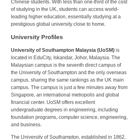
history of international education development. The
cultural proximity between China and Malaysia, the
low cost of studying in Malaysia, and the high
international recognition of UK degrees make these
Malaysian branches increasingly popular among
Chinese students. With less than one-third of the cost
of studying in the UK, students can access world-
leading higher education, essentially studying at a
prestigious global university close to home.
University Profiles
University of Southampton Malaysia (UoSM)
is
located in EduCity, Iskandar, Johor, Malaysia. The
Malaysian campus is the seventh direct campus of
the University of Southampton and the only overseas
campus, sharing the same rankings as the UK main
campus. The campus is just a few minutes away from
Singapore, an international metropolis and global