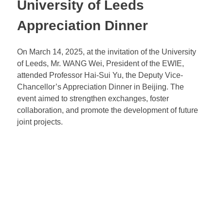
University of Leeds
Appreciation Dinner
On March 14, 2025, at the invitation of the University
of Leeds, Mr. WANG Wei, President of the EWIE,
attended Professor Hai-Sui Yu, the Deputy Vice-
Chancellor’s Appreciation Dinner in Beijing. The
event aimed to strengthen exchanges, foster
collaboration, and promote the development of future
joint projects.