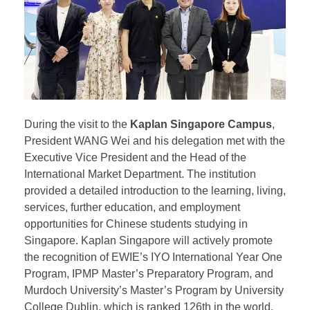
During the visit to the
Kaplan Singapore Campus
,
President WANG Wei and his delegation met with the
Executive Vice President and the Head of the
International Market Department. The institution
provided a detailed introduction to the learning, living,
services, further education, and employment