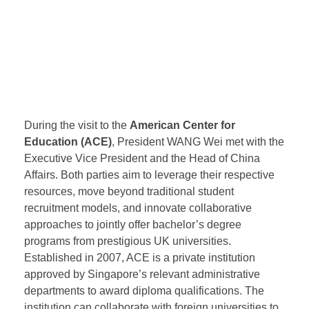
(NUS), allowing students to access some of NUS’s
educational resources. Curtin University, a century-
old institution located in Perth, Western Australia, is
ranked 174th in the 2025 QS World University
Rankings and is highly favored by Chinese students.
During the visit to the
American Center for
Education (ACE)
, President WANG Wei met with the
Executive Vice President and the Head of China
Affairs. Both parties aim to leverage their respective
resources, move beyond traditional student
recruitment models, and innovate collaborative