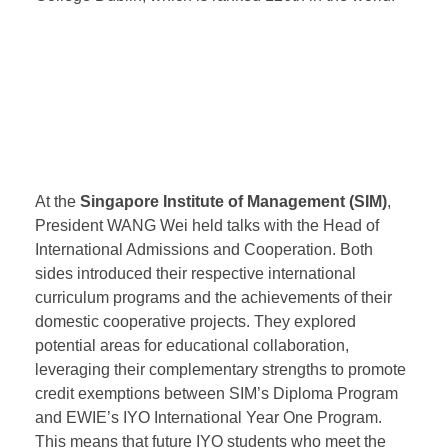
opportunities for Chinese students studying in
Singapore. Kaplan Singapore will actively promote
the recognition of EWIE’s IYO International Year One
Program, IPMP Master’s Preparatory Program, and
Murdoch University’s Master’s Program by University
College Dublin, which is ranked 126th in the world.
At the
Singapore Institute of Management (SIM)
,
President WANG Wei held talks with the Head of
International Admissions and Cooperation. Both
sides introduced their respective international
curriculum programs and the achievements of their