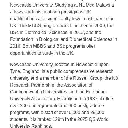
university to establish an international medical
campus in Malaysia. The campus offers
undergraduate degrees in Medicine (MBBS) and
Biomedical Sciences (BSc), as well as foundation
and postgraduate opportunities. The programs are
identical to those in the UK, with degrees awarded by
Newcastle University. Studying at NUMed Malaysia
allows students to obtain prestigious UK
qualifications at a significantly lower cost than in the
UK. The MBBS program was launched in 2009, the
BSc in Biomedical Sciences in 2013, and the
Foundation in Biological and Biomedical Sciences in
2016. Both MBBS and BSc programs offer
opportunities to study in the UK.
Newcastle University, located in Newcastle upon
Tyne, England, is a public comprehensive research
university and a member of the Russell Group, the N8
Research Partnership, the Association of