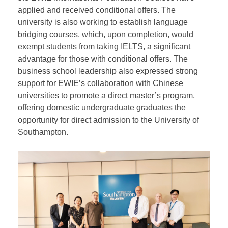
for relevant majors. The dean of the business school
expressed intentions to soon accept applications
from students who have completed the EWIE IYO
International Year One program for finance and
accounting majors. Currently, over 60 students from
the EWIE International Foundation Courses have
applied and received conditional offers. The
university is also working to establish language
bridging courses, which, upon completion, would
exempt students from taking IELTS, a significant
advantage for those with conditional offers. The
business school leadership also expressed strong
support for EWIE’s collaboration with Chinese
universities to promote a direct master’s program,
offering domestic undergraduate graduates the
opportunity for direct admission to the University of
Southampton.