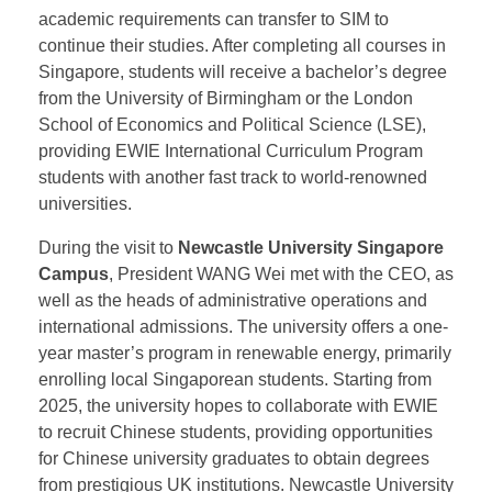
domestic cooperative projects. They explored
potential areas for educational collaboration,
leveraging their complementary strengths to promote
credit exemptions between SIM’s Diploma Program
and EWIE’s IYO International Year One Program.
This means that future IYO students who meet the
academic requirements can transfer to SIM to
continue their studies. After completing all courses in
Singapore, students will receive a bachelor’s degree
from the University of Birmingham or the London
School of Economics and Political Science (LSE),
providing EWIE International Curriculum Program
students with another fast track to world-renowned
universities.
During the visit to
Newcastle University Singapore
Campus
, President WANG Wei met with the CEO, as
well as the heads of administrative operations and
international admissions. The university offers a one-