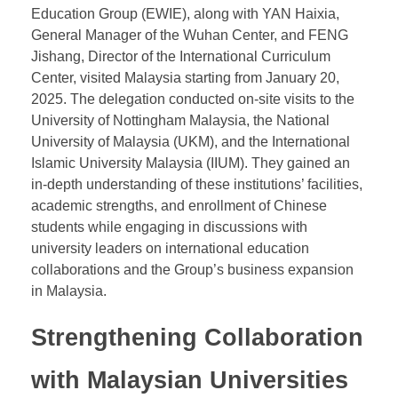
President WANG Wei Visits
Malaysian Universities
At the invitation of several Malaysian universities,
President WANG Wei of East & West International
Education Group (EWIE), along with YAN Haixia,
General Manager of the Wuhan Center, and FENG
Jishang, Director of the International Curriculum
Center, visited Malaysia starting from January 20,
2025. The delegation conducted on-site visits to the
University of Nottingham Malaysia, the National
University of Malaysia (UKM), and the International
Islamic University Malaysia (IIUM). They gained an
in-depth understanding of these institutions’ facilities,
academic strengths, and enrollment of Chinese
students while engaging in discussions with
university leaders on international education
collaborations and the Group’s business expansion