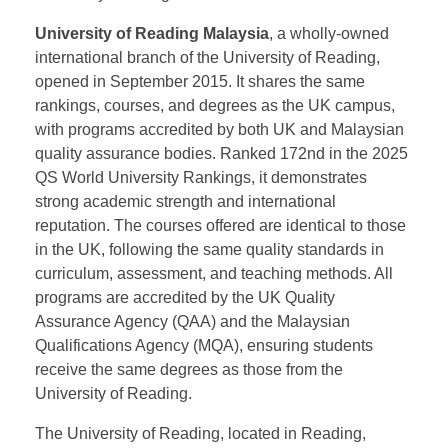
Commonwealth Universities, and the European
University Association. Established in 1937, it offers
over 200 undergraduate and 300 postgraduate
programs, with a staff of over 6,000 and 29,000
students. It is ranked 129th in the 2025 QS World
University Rankings.
University of Reading Malaysia
, a wholly-owned
international branch of the University of Reading,
opened in September 2015. It shares the same
rankings, courses, and degrees as the UK campus,
with programs accredited by both UK and Malaysian
quality assurance bodies. Ranked 172nd in the 2025
QS World University Rankings, it demonstrates
strong academic strength and international
reputation. The courses offered are identical to those
in the UK, following the same quality standards in
curriculum, assessment, and teaching methods. All
programs are accredited by the UK Quality