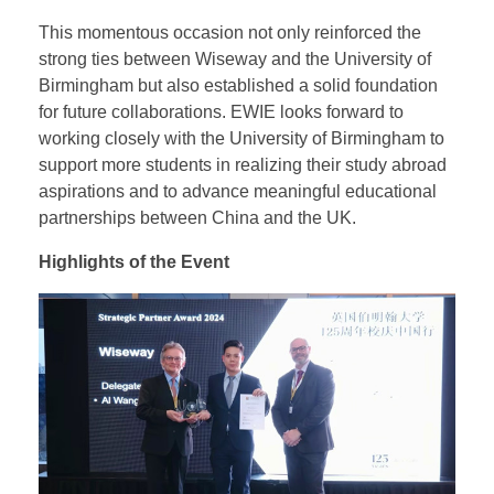
collaboration in EWIE’s key business areas. Both
parties expressed a strong mutual interest in fostering
deeper cooperation and exploring future projects,
with a shared vision of achieving sustainable, long-
term benefits.
This momentous occasion not only reinforced the
strong ties between Wiseway and the University of
Birmingham but also established a solid foundation
for future collaborations. EWIE looks forward to
working closely with the University of Birmingham to
support more students in realizing their study abroad
aspirations and to advance meaningful educational
partnerships between China and the UK.
Highlights of the Event