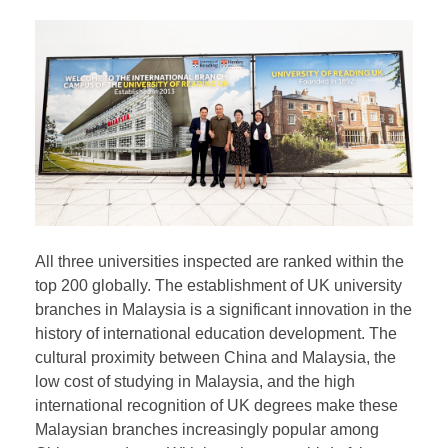
take the Linguaskill test. Students can apply to
transfer to the UK campus for their final one or two
years, and regardless of whether they study in the
UK, they will receive the same degree certificates as
those issued in the UK.
All three universities inspected are ranked within the
top 200 globally. The establishment of UK university
branches in Malaysia is a significant innovation in the