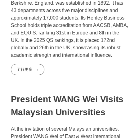
Assurance Agency (QAA) and the Malaysian
Qualifications Agency (MQA), ensuring students
receive the same degrees as those from the
University of Reading.
The University of Reading, located in Reading,
Berkshire, England, was established in 1892. It has
43 departments across five major disciplines and
approximately 17,000 students. Its Henley Business
School holds triple accreditation from AACSB, AMBA,
and EQUIS, ranking 31st in Europe and 8th in the
UK. In the 2025 QS rankings, it is placed 172nd
globally and 26th in the UK, showcasing its robust
academic strength and international influence.
了解更多