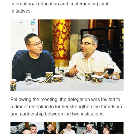
international education and implementing joint
initiatives.
Following the meeting, the delegation was invited to
a dinner reception to further strengthen the friendship
and partnership between the two institutions.