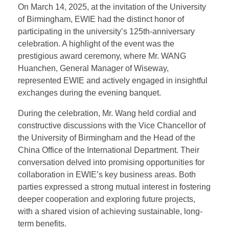
University of Birmingham’s
125th Anniversary
Celebration
On March 14, 2025, at the invitation of the University
of Birmingham, EWIE had the distinct honor of
participating in the university’s 125th-anniversary
celebration. A highlight of the event was the
prestigious award ceremony, where Mr. WANG
Huanchen, General Manager of Wiseway,
represented EWIE and actively engaged in insightful
exchanges during the evening banquet.
During the celebration, Mr. Wang held cordial and
constructive discussions with the Vice Chancellor of
the University of Birmingham and the Head of the
China Office of the International Department. Their
conversation delved into promising opportunities for