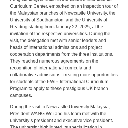
As the Spring Festival approaches and the new
semester begins for overseas universities, President
WANG Wei of the East & West International
Education Group (EWIE), along with Yan Haixia,
General Manager of the Group’s Wuhan Center, and
Feng Jishang, Director of the Group’s International
Curriculum Center, embarked on an inspection tour of
the Malaysian branches of Newcastle University, the
University of Southampton, and the University of
Reading starting from January 22, 2025, at the
invitation of the respective universities. During the
visit, the delegation met with senior leaders and
heads of international admissions and project
cooperation departments from the three institutions.
They reached numerous agreements on the
recognition of international curricula and
collaborative admissions, creating more opportunities
for students of the EWIE International Curriculum
Program to apply to these prestigious UK branch