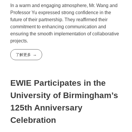
In a warm and engaging atmosphere, Mr. Wang and
Professor Yu expressed strong confidence in the
future of their partnership. They reaffirmed their
commitment to enhancing communication and
ensuring the smooth implementation of collaborative
projects.
了解更多
EWIE Participates in the